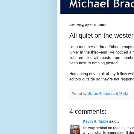
Saturday, April 11, 2009
All quiet on the wester
I'm a member of three Yahoo groups de
lurker in the third--and I've noticed a
lists are filled with posts from membe
been next to nothing posted.
Has spring driven all of my fellow writ
editors outside so they're not respo
Posted by
Michael Bracken
at
9:08 AM
4 comments:
Kevin R. Tipple
said...
I'm way behind on reading my e-
why or what is happening. It doe