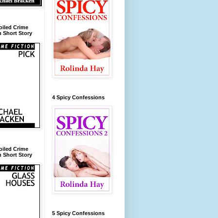
oiled Crime
n Short Story
4 Spicy Confessions
oiled Crime
n Short Story
5 Spicy Confessions