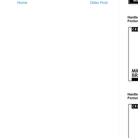
Home
Older Post
Hardb
Fictio
Hardb
Fictio