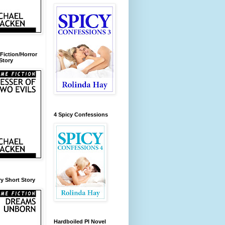
Fiction/Horror
Story
4 Spicy Confessions
y Short Story
Hardboiled PI Novel