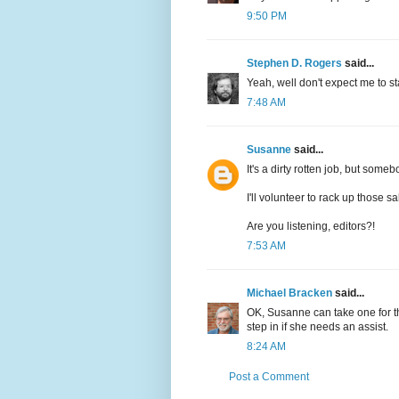
9:50 PM
Stephen D. Rogers
said...
Yeah, well don't expect me to sta
7:48 AM
Susanne
said...
It's a dirty rotten job, but somebo
I'll volunteer to rack up those s
Are you listening, editors?!
7:53 AM
Michael Bracken
said...
OK, Susanne can take one for t
step in if she needs an assist.
8:24 AM
Post a Comment