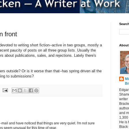
Search
n front
voted to writing short fiction--active in two groups, mostly a
About
 recent paucity of posts on all three group lists. Usually the
rs about publications, sales, and rejections. Lately there's
ers outside? Or is it worse than that--has spring driven all the
nding to submissions?
Mi
Br
Edgar
Shamu
writer
Bracke
author
and m
1,300 
He is 
mail and have noticed that things are very quiet. I'm not sure
Black
s seem unusual for this time of year.