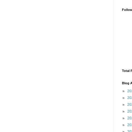
Follo
Total 
Blog A
►
20
►
20
►
20
►
20
►
20
►
20
►
20