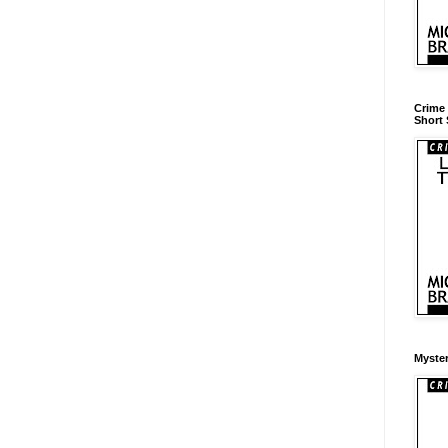
Crime 
Short 
Myster