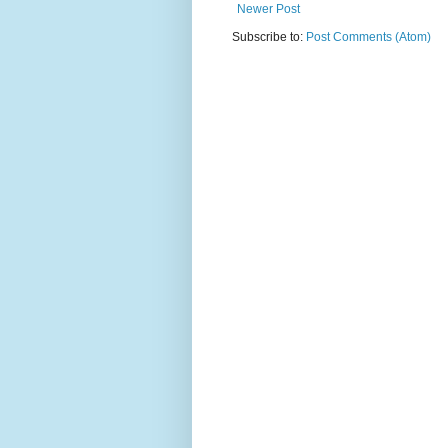
Newer Post
Subscribe to:
Post Comments (Atom)