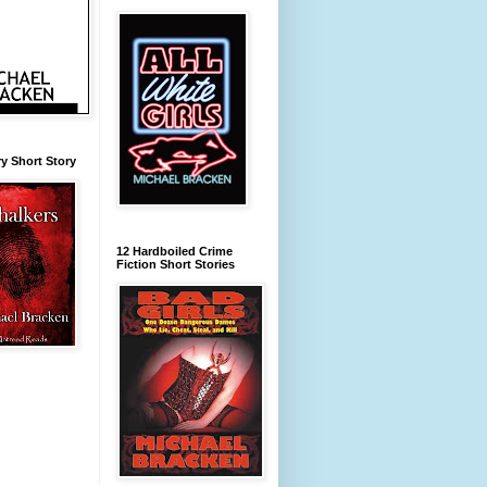
y Short Story
12 Hardboiled Crime
Fiction Short Stories