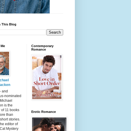
 This Blog
 Me
Contemporary
Romance
chael
acken
- and
s-nominated
 Michael
n is the
 of 11 books
Erotic Romance
ore than
short stories.
the editor of
 Cat Mystery