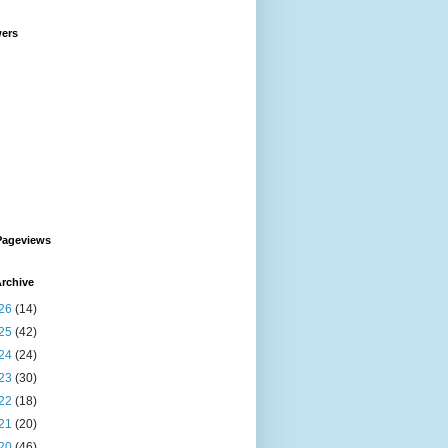
wers
Pageviews
rchive
26
(14)
25
(42)
24
(24)
23
(30)
22
(18)
21
(20)
20
(46)