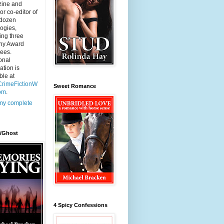
ine and
 or co-editor of
-dozen
ogies,
ing three
ny Award
ees.
onal
ation is
ble at
rimeFictionW
Sweet Romance
com
.
my complete
r/Ghost
4 Spicy Confessions