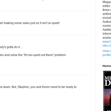
Magaz
editor
three
anthol
includ
Antho
rt making some sales just so it isn't so quiet!
nomin
Additi
inform
availa
www.C
riter.
dy's gotta do it ...
View 
profile
ales and solve the "It's too quiet out there" problem.
Horro
he team. But, Stephen, you and Kevin need to be ready to