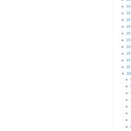
►
20
►
20
►
20
►
20
►
20
►
20
►
20
►
20
►
20
►
20
▼
20
►
►
►
►
►
►
►
►