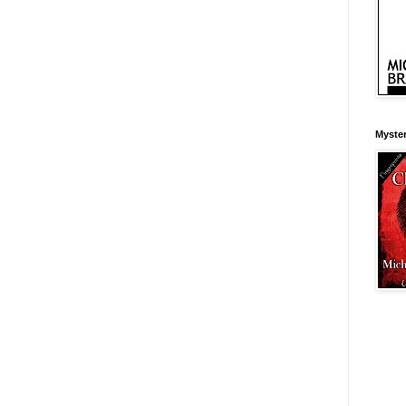
Myster