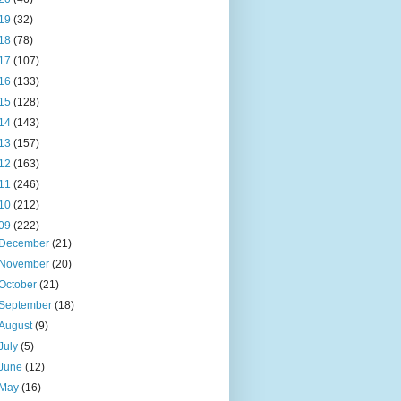
19
(32)
18
(78)
17
(107)
16
(133)
15
(128)
14
(143)
13
(157)
12
(163)
11
(246)
10
(212)
09
(222)
December
(21)
November
(20)
October
(21)
September
(18)
August
(9)
July
(5)
June
(12)
May
(16)