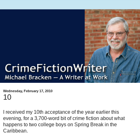
Wednesday, February 17, 2010
10
I received my 10th acceptance of the year earlier this
evening, for a 3,700-word bit of crime fiction about what
happens to two college boys on Spring Break in the
Caribbean.