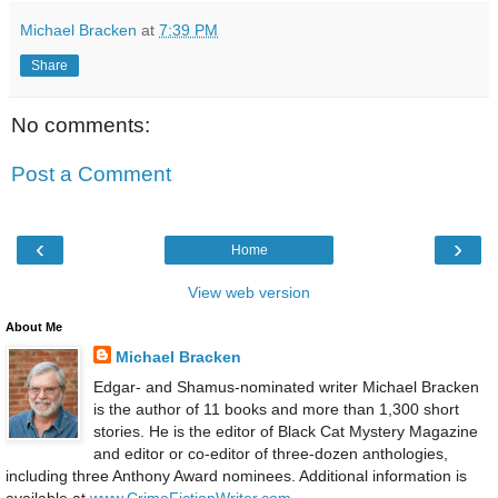
Michael Bracken
at
7:39 PM
Share
No comments:
Post a Comment
‹
›
Home
View web version
About Me
Michael Bracken
Edgar- and Shamus-nominated writer Michael Bracken
is the author of 11 books and more than 1,300 short
stories. He is the editor of Black Cat Mystery Magazine
and editor or co-editor of three-dozen anthologies,
including three Anthony Award nominees. Additional information is